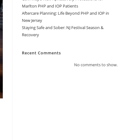
Marlton PHP and IOP Patients
Aftercare Planning: Life Beyond PHP and IOP in
New Jersey
Staying Safe and Sober: NJ Festival Season &
Recovery
Recent Comments
No comments to show.