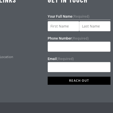
Your Full Name
(Required)
Phone Number
(Required)
 Location
Email
(Required)