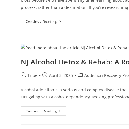
Most people who have spent any time learning about addi
process, rather than a destination. If you’re researching
Continue Reading
NJ Alcohol Detox & Rehab: A R
Tribe
April 3, 2025
Addiction Recovery Pr
Alcohol addiction is a serious and complex disease that 
struggling with alcohol dependency, seeking professio
Continue Reading