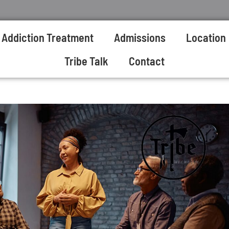
Addiction Treatment
Admissions
Location
Tribe Talk
Contact