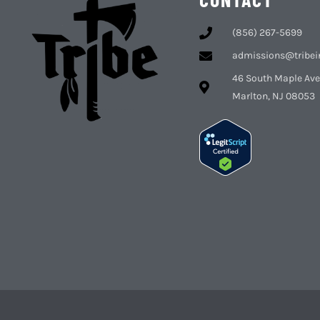
(856) 267-5699
admissions@tribei
46 South Maple Ave
Marlton, NJ 08053