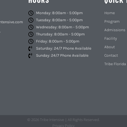
Monday: 8:00am - 5:00pm
Home
Tuesday: 8:00am - 5:00pm
Program
ntensive.com
Wednesday: 8:00am - 5:00pm
Admissions
.
Thursday: 8:00am - 5:00pm
Facility
Friday: 8:00am - 5:00pm
About
Saturday: 24/7 Phone Available
Sunday: 24/7 Phone Available
Contact
Tribe Florida
© 2026 Tribe Intensive | All Rights Reserved.
Privacy Policy