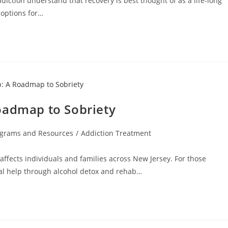
ction understand that recovery is best thought of as a life-long
 options for…
oadmap to Sobriety
ograms and Resources
/
Addiction Treatment
affects individuals and families across New Jersey. For those
nal help through alcohol detox and rehab…