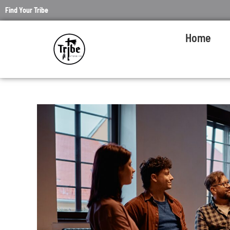
Find Your Tribe
Home