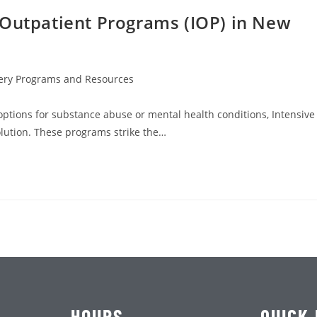
 Outpatient Programs (IOP) in New
ery Programs and Resources
 options for substance abuse or mental health conditions, Intensive
olution. These programs strike the…
HOURS
QUICK 