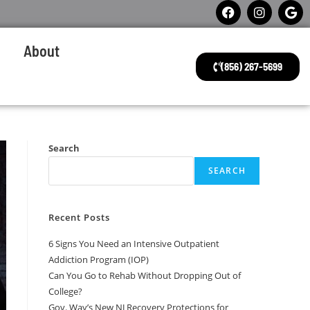
About
(856) 267-5699
Search
SEARCH
Recent Posts
6 Signs You Need an Intensive Outpatient
Addiction Program (IOP)
Can You Go to Rehab Without Dropping Out of
College?
Gov. Way’s New NJ Recovery Protections for