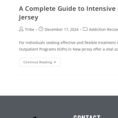
A Complete Guide to Intensive
Jersey
Tribe
December 17, 2024
Addiction Recov
For individuals seeking effective and flexible treatment
Outpatient Programs (IOPs) in New Jersey offer a vital s
Continue Reading
CONTACT