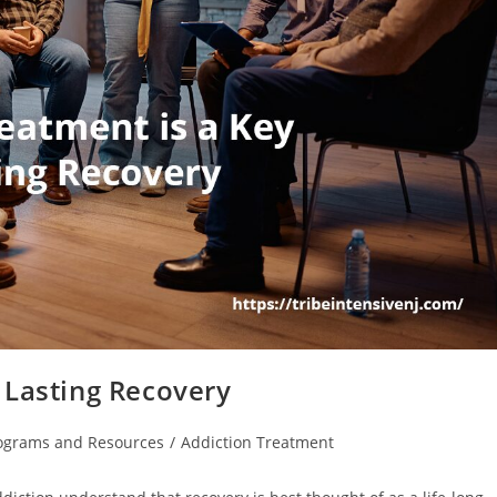
 Lasting Recovery
rograms and Resources
/
Addiction Treatment