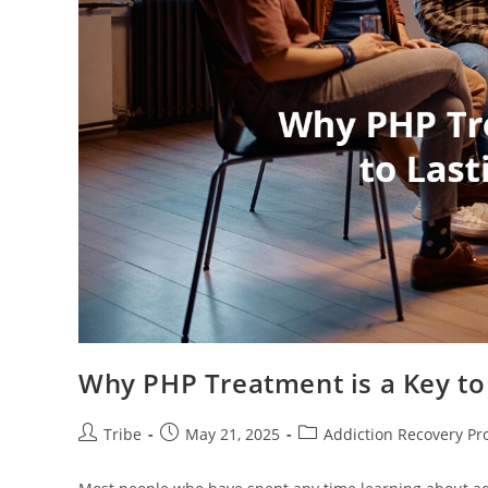
Why PHP Treatment is a Key to
Tribe
May 21, 2025
Addiction Recovery P