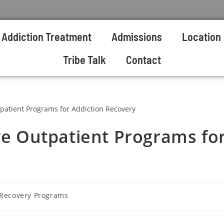
Addiction Treatment
Admissions
Location
Tribe Talk
Contact
ive Outpatient Programs fo
 Recovery Programs