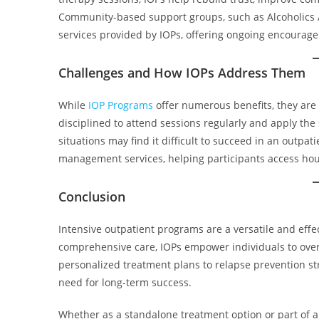
Community-based support groups, such as Alcoholics
services provided by IOPs, offering ongoing encourag
Challenges and How IOPs Address Them
While
IOP Programs
offer numerous benefits, they are
disciplined to attend sessions regularly and apply the s
situations may find it difficult to succeed in an outpa
management services, helping participants access hous
Conclusion
Intensive outpatient programs are a versatile and effec
comprehensive care, IOPs empower individuals to overc
personalized treatment plans to relapse prevention str
need for long-term success.
Whether as a standalone treatment option or part of a