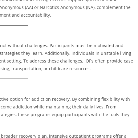
 Anonymous (AA) or Narcotics Anonymous (NA), complement the
ement and accountability.
 not without challenges. Participants must be motivated and
trategies they learn. Additionally, individuals in unstable living
tient setting. To address these challenges, IOPs often provide case
ing, transportation, or childcare resources.
tive option for addiction recovery. By combining flexibility with
ome addiction while maintaining their daily lives. From
ategies, these programs equip participants with the tools they
 broader recovery plan, intensive outpatient programs offer a