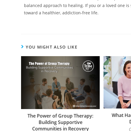
balanced approach to healing. If you or a loved one is
toward a healthier, addiction-free life.
YOU MIGHT ALSO LIKE
What Hap
The Power of Group Therapy:
Building Supportive
Communities in Recovery