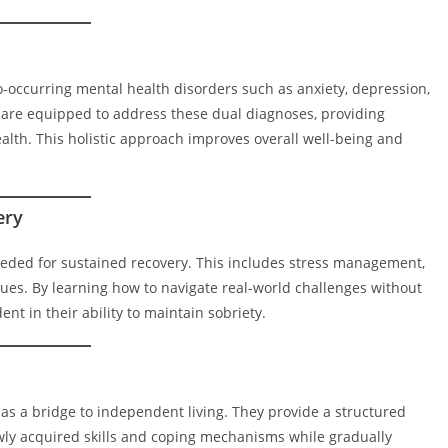
o-occurring mental health disorders such as anxiety, depression,
are equipped to address these dual diagnoses, providing
alth. This holistic approach improves overall well-being and
ery
needed for sustained recovery. This includes stress management,
ues. By learning how to navigate real-world challenges without
t in their ability to maintain sobriety.
e as a bridge to independent living. They provide a structured
wly acquired skills and coping mechanisms while gradually