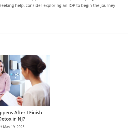
 seeking help, consider exploring an IOP to begin the journey
pens After I Finish
Detox in NJ?
May 19, 2025