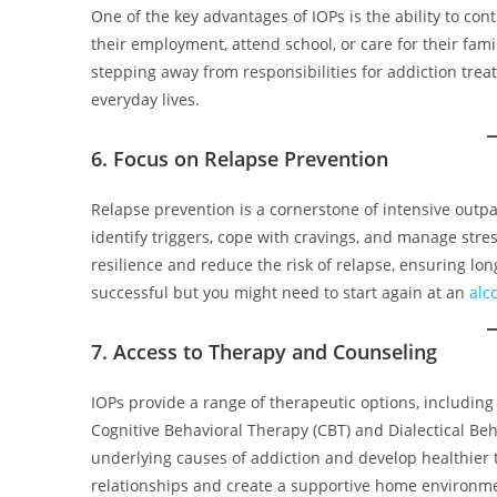
One of the key advantages of IOPs is the ability to con
their employment, attend school, or care for their fami
stepping away from responsibilities for addiction trea
everyday lives.
6. Focus on Relapse Prevention
Relapse prevention is a cornerstone of intensive outpat
identify triggers, cope with cravings, and manage stre
resilience and reduce the risk of relapse, ensuring lo
successful but you might need to start again at an
alc
7. Access to Therapy and Counseling
IOPs provide a range of therapeutic options, including
Cognitive Behavioral Therapy (CBT) and Dialectical B
underlying causes of addiction and develop healthier 
relationships and create a supportive home environme