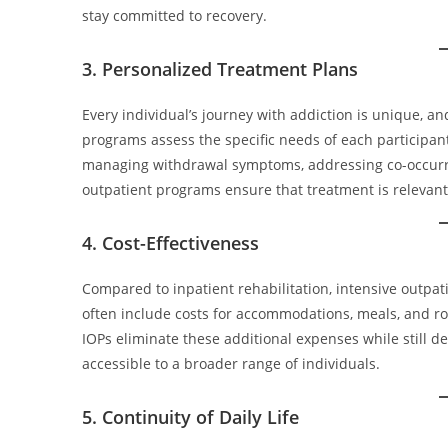
stay committed to recovery.
3. Personalized Treatment Plans
Every individual’s journey with addiction is unique, an
programs assess the specific needs of each participant
managing withdrawal symptoms, addressing co-occurrin
outpatient programs ensure that treatment is relevant
4. Cost-Effectiveness
Compared to inpatient rehabilitation, intensive outpa
often include costs for accommodations, meals, and r
IOPs eliminate these additional expenses while still de
accessible to a broader range of individuals.
5. Continuity of Daily Life