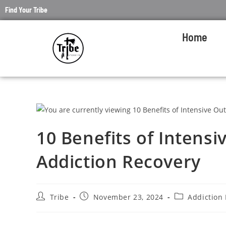
Find Your Tribe
Home
10 Benefits of Intens
Addiction Recovery
Tribe
November 23, 2024
Addiction