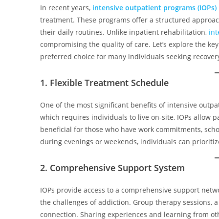
In recent years,
intensive outpatient programs (IOPs)
treatment. These programs offer a structured approach
their daily routines. Unlike inpatient rehabilitation,
in
compromising the quality of care. Let’s explore the ke
preferred choice for many individuals seeking recover
1. Flexible Treatment Schedule
One of the most significant benefits of intensive outpat
which requires individuals to live on-site, IOPs allow p
beneficial for those who have work commitments, school
during evenings or weekends, individuals can prioritize
2. Comprehensive Support System
IOPs provide access to a comprehensive support netwo
the challenges of addiction. Group therapy sessions,
connection. Sharing experiences and learning from othe