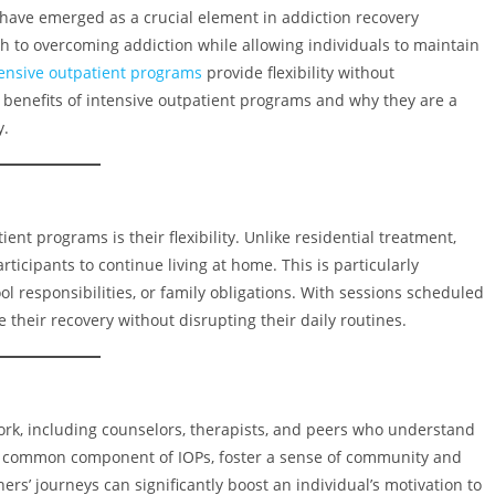
have emerged as a crucial element in addiction recovery
 to overcoming addiction while allowing individuals to maintain
tensive outpatient programs
provide flexibility without
y benefits of intensive outpatient programs and why they are a
y.
ient programs is their flexibility. Unlike residential treatment,
articipants to continue living at home. This is particularly
 responsibilities, or family obligations. With sessions scheduled
 their recovery without disrupting their daily routines.
rk, including counselors, therapists, and peers who understand
 a common component of IOPs, foster a sense of community and
rs’ journeys can significantly boost an individual’s motivation to