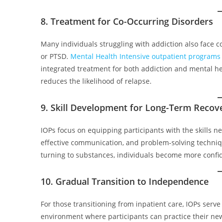
8. Treatment for Co-Occurring Disorders
Many individuals struggling with addiction also face c
or PTSD.
Mental Health Intensive outpatient programs
integrated treatment for both addiction and mental he
reduces the likelihood of relapse.
9. Skill Development for Long-Term Recov
IOPs focus on equipping participants with the skills 
effective communication, and problem-solving techniq
turning to substances, individuals become more confiden
10. Gradual Transition to Independence
For those transitioning from inpatient care, IOPs serv
environment where participants can practice their ne