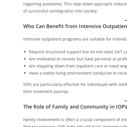
regaining autonomy. This step-down approach reduces
of successful reintegration into society.
Who Can Benefit from Intensive Outpatie
Intensive outpatient programs are suitable for individ
Require structured support but do not need 24/7 c
Are motivated to recover but have personal or pro
Are stepping down from inpatient care or need ongo
Have a stable living environment conducive to reco
IOPs are particularly effective for individuals with mi
their treatment journey.
The Role of Family and Community in IOP
Family involvement is often a crucial component of in
therapy sessions, IOPs help rebuild trust, improve c