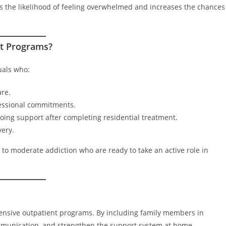
 the likelihood of feeling overwhelmed and increases the chances
nt Programs?
uals who:
are.
fessional commitments.
ing support after completing residential treatment.
very.
ld to moderate addiction who are ready to take an active role in
s
tensive outpatient programs. By including family members in
ommunication, and strengthen the support system at home.