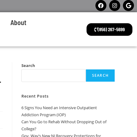
About
(856) 267-5699
Search
SEARCH
r
Recent Posts
6 Signs You Need an Intensive Outpatient
Addiction Program (IOP)
Can You Go to Rehab Without Dropping Out of
College?
Gov. Way’s New NJ Recovery Protections for