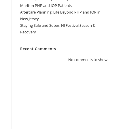
Marlton PHP and IOP Patients
Aftercare Planning: Life Beyond PHP and IOP in
New Jersey
Staying Safe and Sober: NJ Festival Season &
Recovery
Recent Comments
No comments to show.