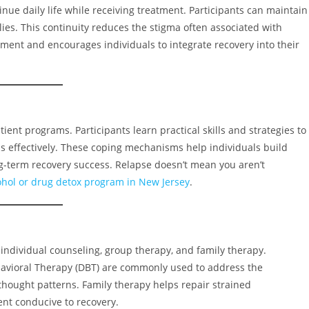
tinue daily life while receiving treatment. Participants can maintain
lies. This continuity reduces the stigma often associated with
tment and encourages individuals to integrate recovery into their
ient programs. Participants learn practical skills and strategies to
ss effectively. These coping mechanisms help individuals build
ng-term recovery success. Relapse doesn’t mean you aren’t
ohol or drug detox program in New Jersey
.
 individual counseling, group therapy, and family therapy.
ehavioral Therapy (DBT) are commonly used to address the
thought patterns. Family therapy helps repair strained
nt conducive to recovery.