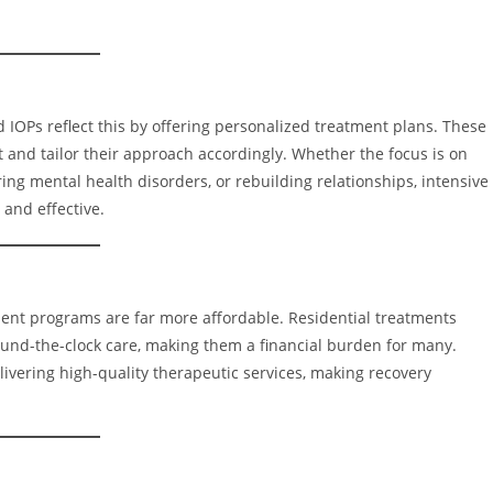
d IOPs reflect this by offering personalized treatment plans. These
 and tailor their approach accordingly. Whether the focus is on
g mental health disorders, or rebuilding relationships, intensive
 and effective.
tient programs are far more affordable. Residential treatments
ound-the-clock care, making them a financial burden for many.
livering high-quality therapeutic services, making recovery